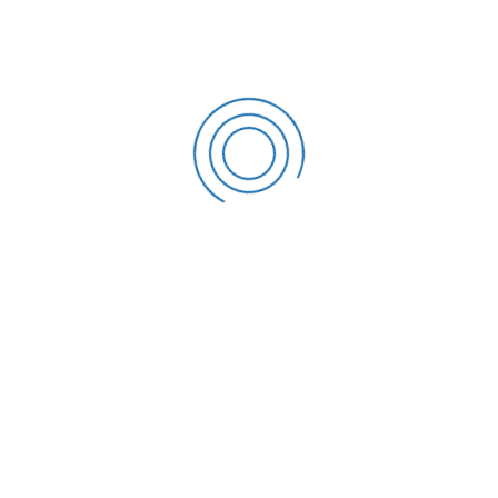
STEVEN MONROE
Finance & Commerce
MICHAEL KING
Company Director
ROMEO ALVAREZ